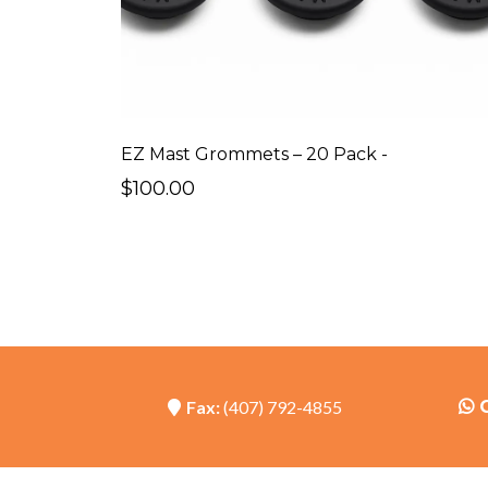
EZ Mast Grommets – 20 Pack -
$100.00
Fax:
(407) 792-4855