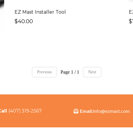
EZ Mast Installer Tool
E
$40.00
$
Page 1 / 1
Previous
Next
Email:
info@ezmast.com
Call
(407) 319‑2567