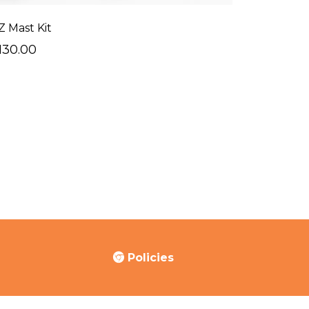
Z Mast Kit
130.00
Policies