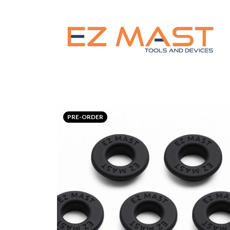
PRE-ORDER