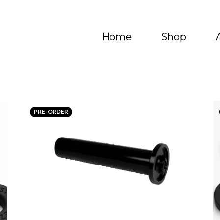
Home
Shop
PRE-ORDER