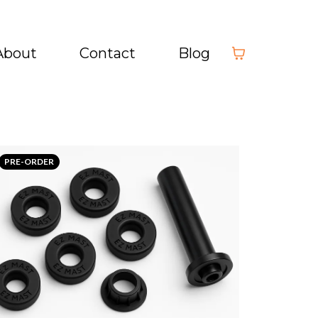
About
Contact
Blog
PRE-ORDER